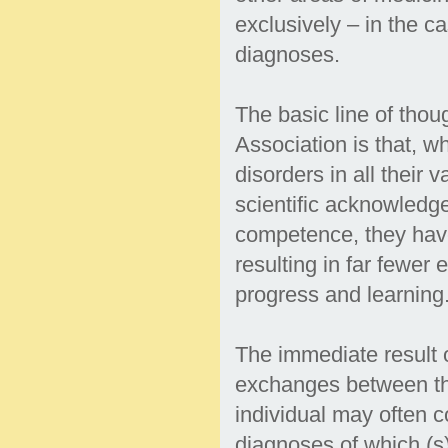
exclusively – in the c
diagnoses.
The basic line of tho
Association is that, w
disorders in all their
scientific acknowledge
competence, they have
resulting in far fewer
progress and learning
The immediate result o
exchanges between tho
individual may often c
diagnoses of which (s