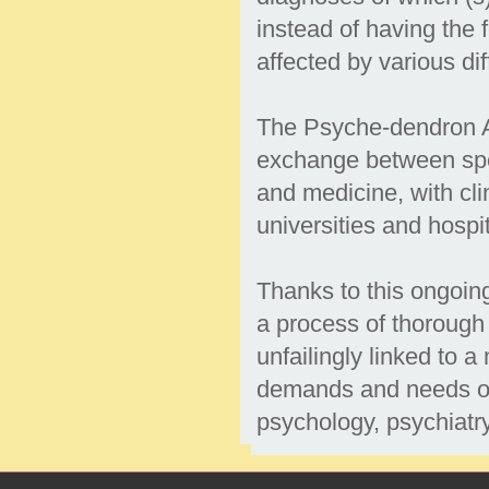
instead of having the f
affected by various dif
The Psyche-dendron As
exchange between spec
and medicine, with cli
universities and hospi
Thanks to this ongoin
a process of thorough
unfailingly linked to a
demands and needs of 
psychology, psychiatr