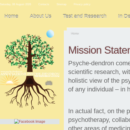
Saturday, 08 August 2026
Contacts
Sitemap
Privacy policy
Home
About Us
Test and Research
In D
Home
Mission Stat
Psyche-dendron comes 
scientific research, wi
holistic view of the p
of any individual – in
In actual fact, on the 
psychotherapy, collab
other areas of medicin