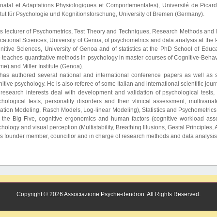
inatal et Adaptations Physiologiques et Comportementales), Université de Picar
itut für Psychologie und Kognitionsforschung, University of Bremen (Germany).
is lecturer of Psychometrics, Test Theory and Techniques, Research Methods and D
cational Sciences, University of Genoa, of psychometrics and data analysis at th
nitive Sciences, University of Genoa and of statistics at the PhD School of Educ
 teaches quantitative methods in psychology in master courses of Cognitive-Behavi
e) and Miller Institute (Genoa).
has authored several national and international conference papers as well as s
itive psychology. He is also referee of some Italian and international scientific jour
 research interests deal with development and validation of psychological tests, I
chological tests, personality disorders and their vlinical assessment, multivariat
tion Modeling, Rasch Models, Log-linear Modeling), Statistics and Psychometrics ed
 the Big Five, cognitive ergonomics and human factors (cognitive workload as
hology and visual perception (Multistability, Breathing Illusions, Gestal Principles
is founder member, councillor and in charge of research methods and data analysi
Copyright © 2026 Associazione Psyche-dendron. All Rights Reserved.