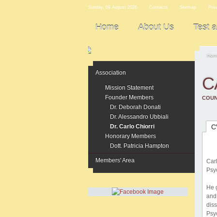
Sunday, 09 August 2026
Contacts
Sitemap
Priv
Home
About Us
Test 
Hom
Association
C
Mission Statement
Founder Members
COUN
Dr. Deborah Donati
Dr. Alessandro Ubbiali
Dr. Carlo Chiorri
C
Honorary Members
Dott. Patricia Hampton
Members' Area
Car
Psyc
He 
and
dis
Psy