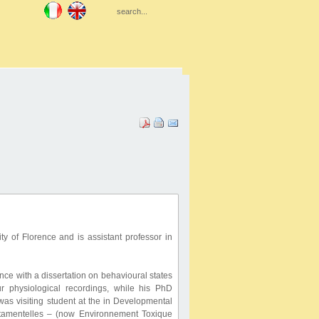
y of Florence and is assistant professor in
ce with a dissertation on behavioural states
 physiological recordings, while his PhD
was visiting student at the in Developmental
rtamentelles – (now Environnement Toxique