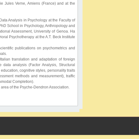
die Jules Verne, Amiens (France) and at the
ata Analysis in Psychology at the Faculty of
e PhD School in Psychology, Anthropology and
ational Assessment, University of Genoa. Ha
oral Psychotherapy at the A.T. Beck Institute
cientific publications on psychometrics and
nals.
talian translation and adaptation of foreign
e data analysis (Factor Analysis, Structural
ucation, cognitive styles, personality traits
sessment methods and measurement), traffic
, Amodal Completion).
s area of the Psyche-Dendron Association.