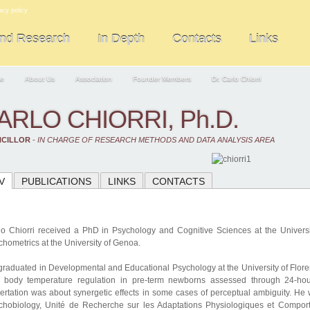
acy policy
and Research
In Depth
Contacts
Links
e
About Us
Association
Founder Members
Dr. Carlo Chiorri
ARLO CHIORRI, Ph.D.
CILLOR
-
IN CHARGE OF RESEARCH METHODS AND DATA ANALYSIS AREA
V
PUBLICATIONS
LINKS
CONTACTS
lo Chiorri received a PhD in Psychology and Cognitive Sciences at the Universit
hometrics at the University of Genoa.
graduated in Developmental and Educational Psychology at the University of Floren
 body temperature regulation in pre-term newborns assessed through 24-hour
sertation was about synergetic effects in some cases of perceptual ambiguity. He 
chobiology, Unité de Recherche sur les Adaptations Physiologiques et Compo