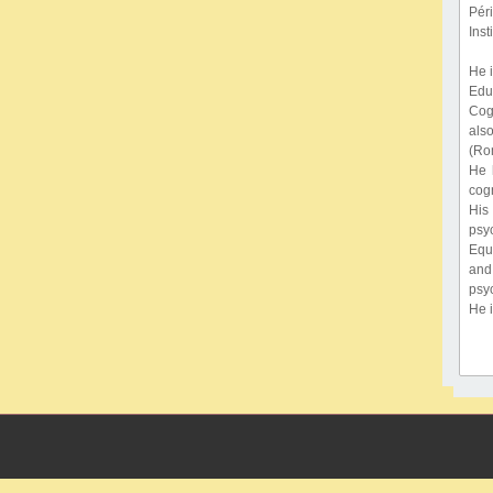
Pér
Inst
He 
Edu
Cog
also
(Rom
He 
cogn
His
psy
Equa
and
psyc
He 